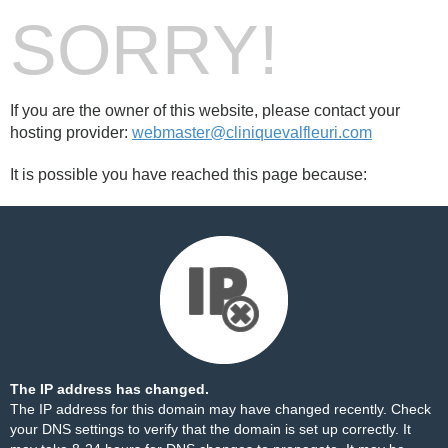
SORRY!
If you are the owner of this website, please contact your
hosting provider:
webmaster@cliniquevalfleuri.com
It is possible you have reached this page because:
The IP address has changed.
The IP address for this domain may have changed recently. Check
your DNS settings to verify that the domain is set up correctly. It