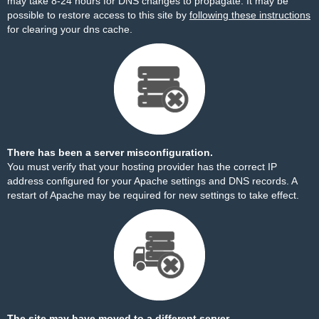
may take 8-24 hours for DNS changes to propagate. It may be
possible to restore access to this site by
following these instructions
for clearing your dns cache.
There has been a server misconfiguration.
You must verify that your hosting provider has the correct IP
address configured for your Apache settings and DNS records. A
restart of Apache may be required for new settings to take effect.
The site may have moved to a different server.